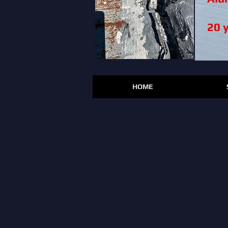
20 
HOME