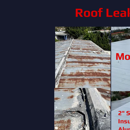
Roof Lea
Mo
2" 
Ins
Alu