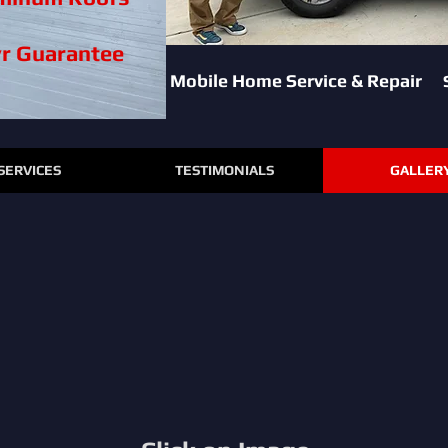
yr Guarantee
Mobile Home Service & Repair
SERVICES
TESTIMONIALS
GALLER