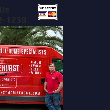
Us
2-1239