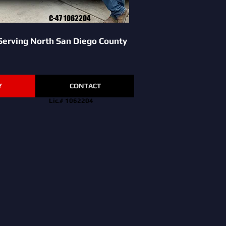
C-47 1062204
Serving North San Diego County
Y
CONTACT
Lic.# 1062204