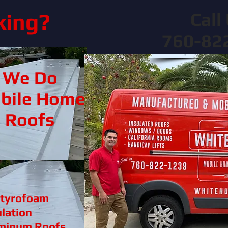
Call 
king?
760-82
We Do
bile Home
Roofs
Styrofoam
ulation
minum Roofs